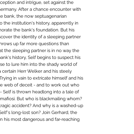
eception and intrigue, set against the
 Germany. After a chance encounter with
ate bank, the now septuagenarian
o the institution's history, apparently in
ate the bank's foundation. But his
cover the identity of a sleeping partner
throws up far more questions than
t the sleeping partner is in no way the
nk's history, Self begins to suspect his
e to lure him into the shady world of
 certain Herr Welker and his steely
rying in vain to extricate himself and his
he web of deceit - and to work out who
 - Self is thrown headlong into a tale of
mafiosi. But who is blackmailing whom?
a tragic accident? And why is a washed-up
elf's long-lost son? Join Gerhard, the
 on his most dangerous and far-reaching