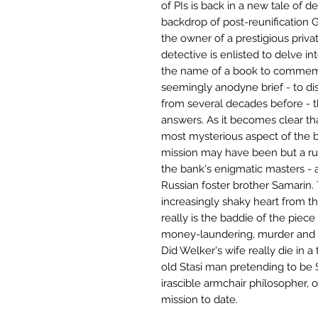
of PIs is back in a new tale of d
backdrop of post-reunification
the owner of a prestigious priv
detective is enlisted to delve int
the name of a book to commemor
seemingly anodyne brief - to dis
from several decades before - 
answers. As it becomes clear tha
most mysterious aspect of the ba
mission may have been but a rus
the bank's enigmatic masters - a
Russian foster brother Samarin. T
increasingly shaky heart from t
really is the baddie of the piece
money-laundering, murder and 
Did Welker's wife really die in 
old Stasi man pretending to be S
irascible armchair philosopher,
mission to date.