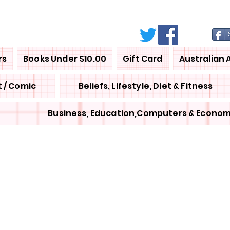
rs
Books Under $10.00
Gift Card
Australian 
 / Comic
Beliefs, Lifestyle, Diet & Fitness
Business, Education,Computers & Econom