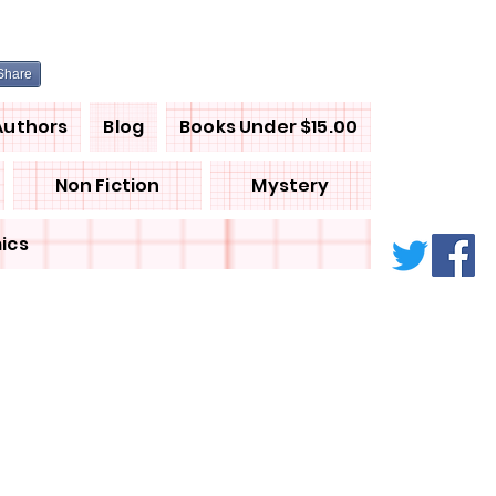
Share
Authors
Blog
Books Under $15.00
Non Fiction
Mystery
ics