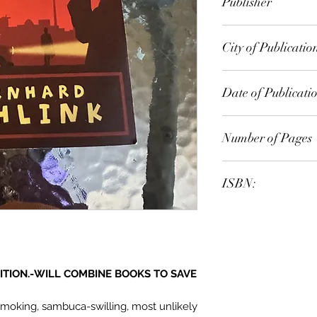
Publisher
Phoenix
City of Publicatio
London
Date of Publicati
2010
Number of Pages
ISBN:
9.78E+12
ITION.-WILL COMBINE BOOKS TO SAVE
smoking, sambuca-swilling, most unlikely