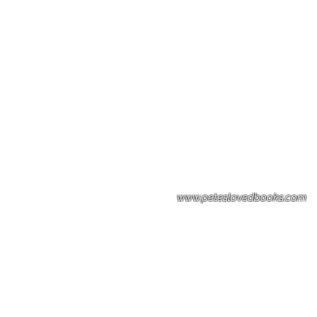
Please note: Some books shown with 
books covers .Please contact us for a p
the stock item.
www.peteslovedbooks.com
0425370456