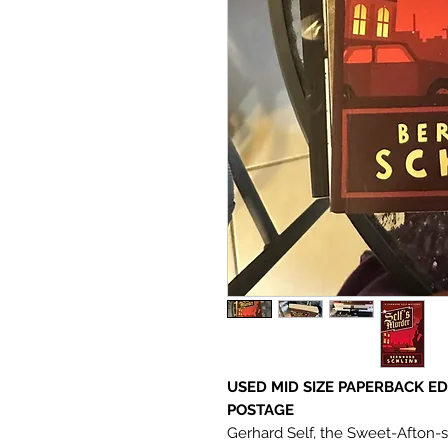
USED MID SIZE PAPERBACK ED
POSTAGE
Gerhard Self, the Sweet-Afton-