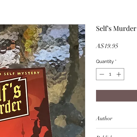
Self's Murder
Price
A$19.95
Quantity
*
Author
Bernhard Schlink