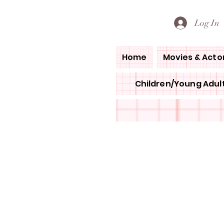
PETE'S LOVED BOOKS
Log In
Home
Movies & Acto
Children/Young Adult